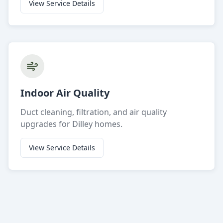
View Service Details
Indoor Air Quality
Duct cleaning, filtration, and air quality
upgrades for Dilley homes.
View Service Details