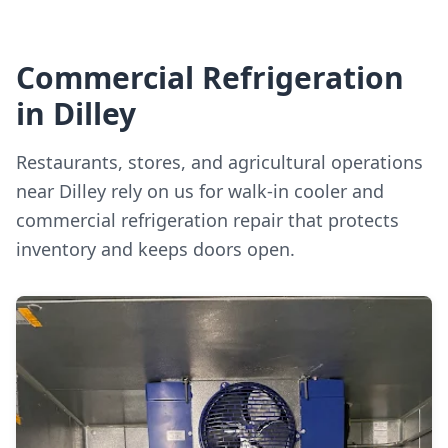
Commercial Refrigeration
in Dilley
Restaurants, stores, and agricultural operations
near Dilley rely on us for walk-in cooler and
commercial refrigeration repair that protects
inventory and keeps doors open.