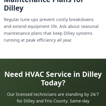
Dilley
Regular tune-ups prevent costly breakdowns
and extend equipment life. Ask about seasonal
maintenance plans that keep Dilley systems
running at peak efficiency all year.
Need HVAC Service in Dilley
Today?
Our licensed technicians are standing by 24/7
for Dilley and Frio County. Same-day