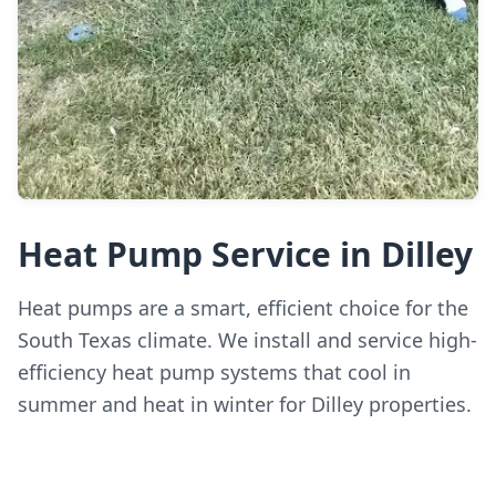
Heat Pump Service in Dilley
Heat pumps are a smart, efficient choice for the
South Texas climate. We install and service high-
efficiency heat pump systems that cool in
summer and heat in winter for Dilley properties.