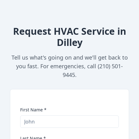
Request HVAC Service in
Dilley
Tell us what's going on and we'll get back to
you fast. For emergencies, call (210) 501-
9445.
First Name
*
Last Name
*