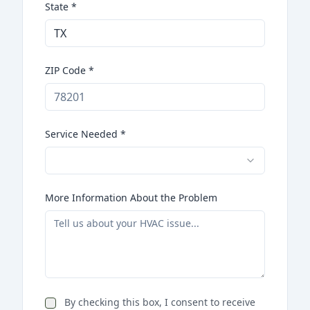
State
*
ZIP Code
*
Service Needed
*
More Information About the Problem
By checking this box, I consent to receive