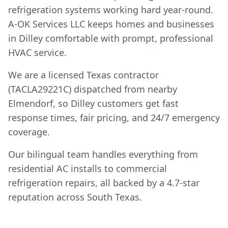
refrigeration systems working hard year-round.
A-OK Services LLC keeps homes and businesses
in Dilley comfortable with prompt, professional
HVAC service.
We are a licensed Texas contractor
(TACLA29221C) dispatched from nearby
Elmendorf, so Dilley customers get fast
response times, fair pricing, and 24/7 emergency
coverage.
Our bilingual team handles everything from
residential AC installs to commercial
refrigeration repairs, all backed by a 4.7-star
reputation across South Texas.