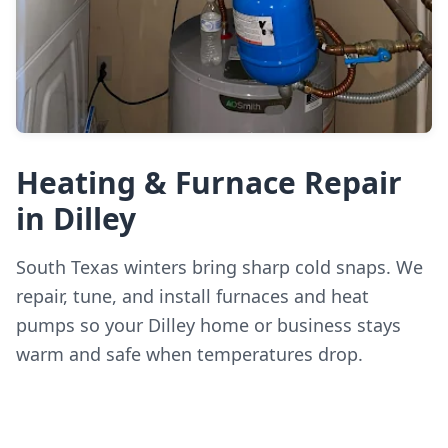
Heating & Furnace Repair
in Dilley
South Texas winters bring sharp cold snaps. We
repair, tune, and install furnaces and heat
pumps so your Dilley home or business stays
warm and safe when temperatures drop.