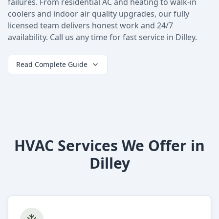
failures. From residential AC and heating to walk-in
coolers and indoor air quality upgrades, our fully
licensed team delivers honest work and 24/7
availability. Call us any time for fast service in Dilley.
Read Complete Guide
HVAC Services We Offer in
Dilley