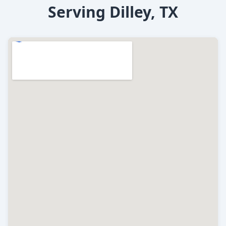
Serving Dilley, TX