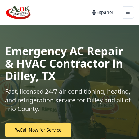
Español
Emergency AC Repair
& HVAC Contractor in
Dilley, TX
Fast, licensed 24/7 air conditioning, heating,
and refrigeration service for Dilley and all of
Frio County.
Call Now for Service