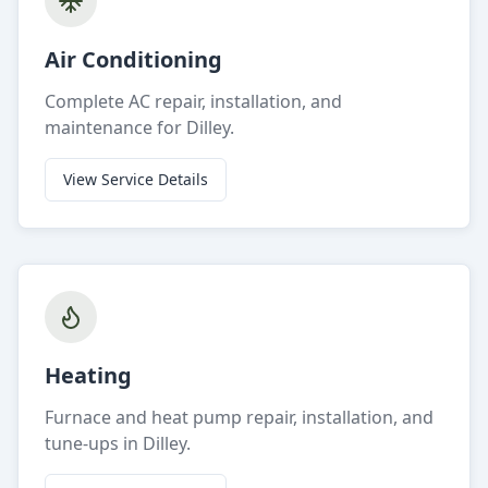
Air Conditioning
Complete AC repair, installation, and
maintenance for Dilley.
View Service Details
Heating
Furnace and heat pump repair, installation, and
tune-ups in Dilley.