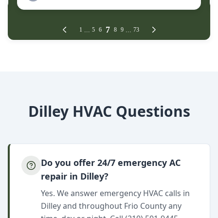
Dilley HVAC Questions
Do you offer 24/7 emergency AC
repair in Dilley?
Yes. We answer emergency HVAC calls in
Dilley and throughout Frio County any