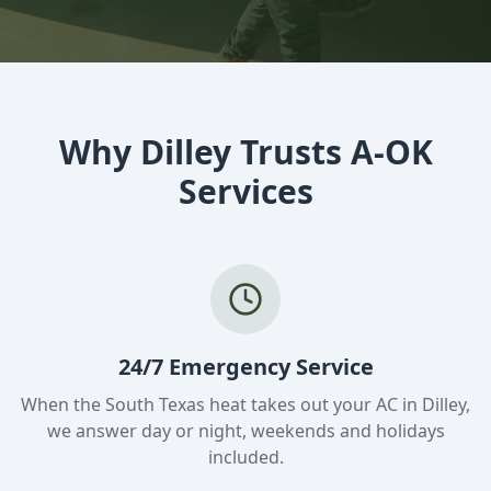
Why Dilley Trusts A-OK
Services
24/7 Emergency Service
When the South Texas heat takes out your AC in Dilley,
we answer day or night, weekends and holidays
included.