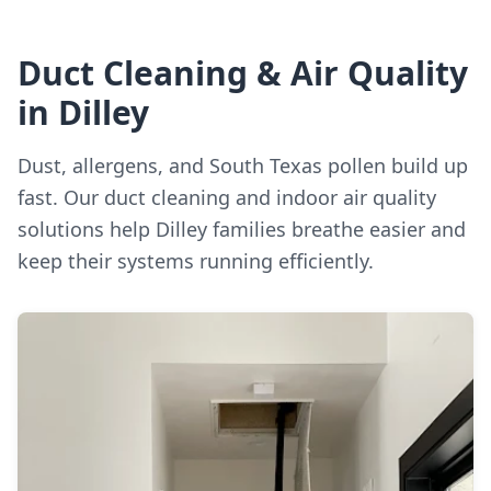
Duct Cleaning & Air Quality
in Dilley
Dust, allergens, and South Texas pollen build up
fast. Our duct cleaning and indoor air quality
solutions help Dilley families breathe easier and
keep their systems running efficiently.