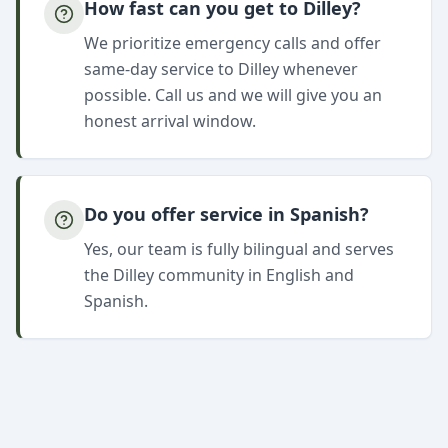
How fast can you get to Dilley?
We prioritize emergency calls and offer
same-day service to Dilley whenever
possible. Call us and we will give you an
honest arrival window.
Do you offer service in Spanish?
Yes, our team is fully bilingual and serves
the Dilley community in English and
Spanish.