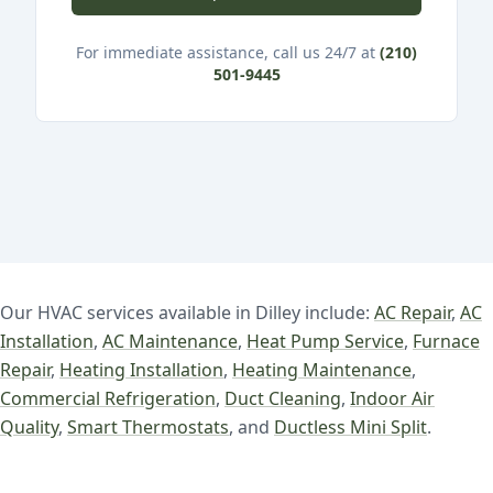
For immediate assistance, call us 24/7 at
(210)
501-9445
Our HVAC services available in Dilley include:
AC Repair
,
AC
Installation
,
AC Maintenance
,
Heat Pump Service
,
Furnace
Repair
,
Heating Installation
,
Heating Maintenance
,
Commercial Refrigeration
,
Duct Cleaning
,
Indoor Air
Quality
,
Smart Thermostats
, and
Ductless Mini Split
.