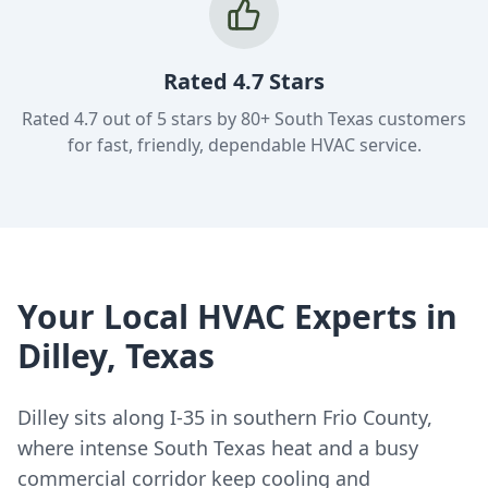
Rated 4.7 Stars
Rated 4.7 out of 5 stars by 80+ South Texas customers
for fast, friendly, dependable HVAC service.
Your Local HVAC Experts in
Dilley, Texas
Dilley sits along I-35 in southern Frio County,
where intense South Texas heat and a busy
commercial corridor keep cooling and