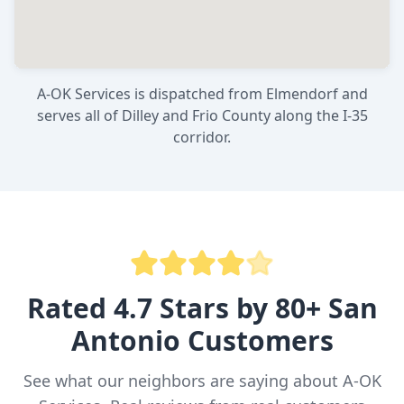
A-OK Services is dispatched from Elmendorf and
serves all of Dilley and Frio County along the I-35
corridor.
Rated 4.7 Stars by 80+ San
Antonio Customers
See what our neighbors are saying about A-OK