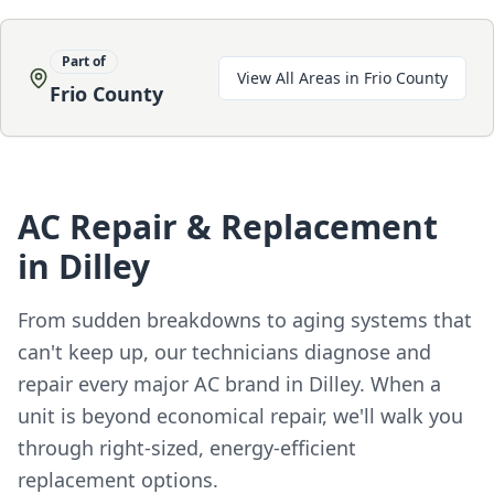
Part of
View All Areas in
Frio County
Frio County
AC Repair & Replacement
in Dilley
From sudden breakdowns to aging systems that
can't keep up, our technicians diagnose and
repair every major AC brand in Dilley. When a
unit is beyond economical repair, we'll walk you
through right-sized, energy-efficient
replacement options.