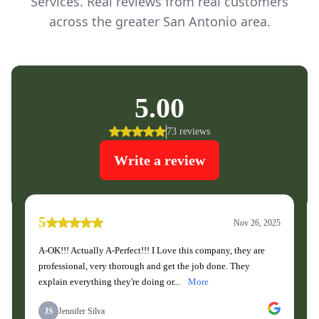
Services. Real reviews from real customers
across the greater San Antonio area.