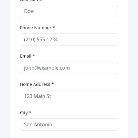
Phone Number
*
Email
*
Home Address
*
City
*