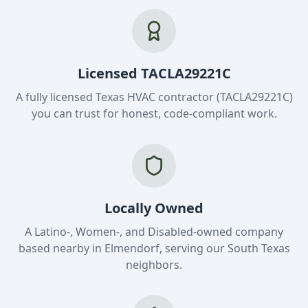
Licensed TACLA29221C
A fully licensed Texas HVAC contractor (TACLA29221C)
you can trust for honest, code-compliant work.
Locally Owned
A Latino-, Women-, and Disabled-owned company
based nearby in Elmendorf, serving our South Texas
neighbors.