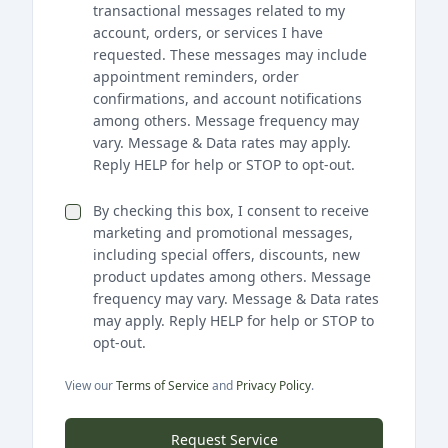
transactional messages related to my
account, orders, or services I have
requested. These messages may include
appointment reminders, order
confirmations, and account notifications
among others. Message frequency may
vary. Message & Data rates may apply.
Reply HELP for help or STOP to opt-out.
By checking this box, I consent to receive
marketing and promotional messages,
including special offers, discounts, new
product updates among others. Message
frequency may vary. Message & Data rates
may apply. Reply HELP for help or STOP to
opt-out.
View our
Terms of Service
and
Privacy Policy
.
Request Service