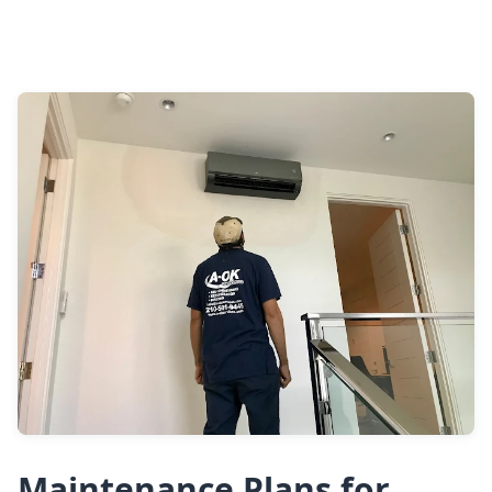
Maintenance Plans for