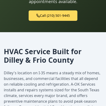
appointments available.
Call (210) 501-9445
HVAC Service Built for
Dilley & Frio County
Dilley's location on I-35 means a steady mix of homes,
businesses, and commercial facilities that all depend
on reliable cooling and refrigeration. A-OK Services
installs and repairs systems sized for the South Texas
climate, services every major brand, and offers
preventive maintenance plans to avoid peak-season