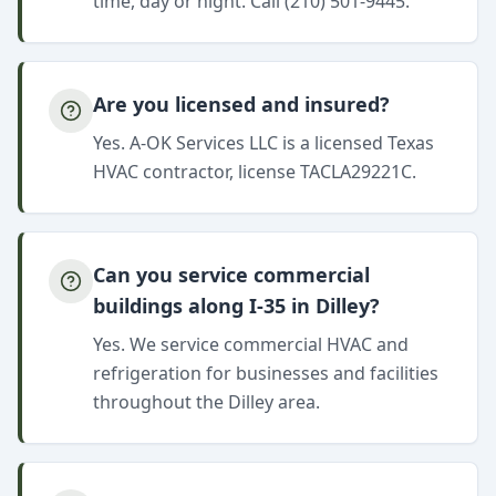
time, day or night. Call (210) 501-9445.
Are you licensed and insured?
Yes. A-OK Services LLC is a licensed Texas
HVAC contractor, license TACLA29221C.
Can you service commercial
buildings along I-35 in Dilley?
Yes. We service commercial HVAC and
refrigeration for businesses and facilities
throughout the Dilley area.