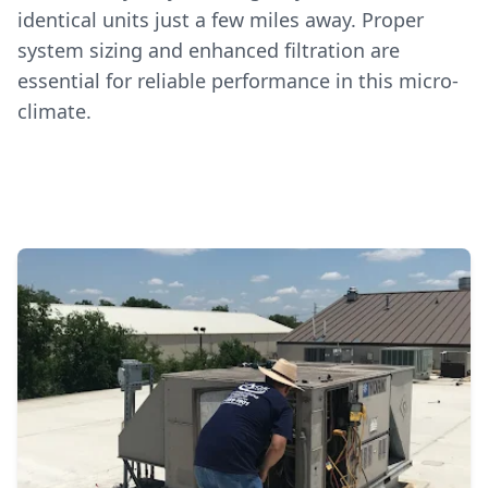
identical units just a few miles away. Proper
system sizing and enhanced filtration are
essential for reliable performance in this micro-
climate.