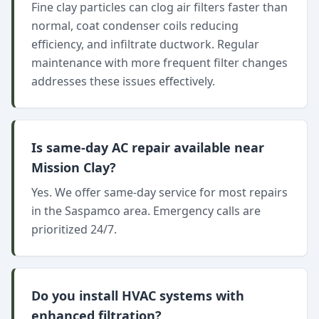
Fine clay particles can clog air filters faster than
normal, coat condenser coils reducing
efficiency, and infiltrate ductwork. Regular
maintenance with more frequent filter changes
addresses these issues effectively.
Is same-day AC repair available near
Mission Clay?
Yes. We offer same-day service for most repairs
in the Saspamco area. Emergency calls are
prioritized 24/7.
Do you install HVAC systems with
enhanced filtration?