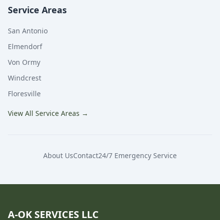
Service Areas
San Antonio
Elmendorf
Von Ormy
Windcrest
Floresville
View All Service Areas
→
About Us
Contact
24/7 Emergency Service
A-OK SERVICES LLC