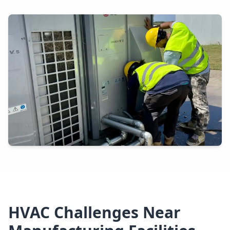
HVAC Challenges Near