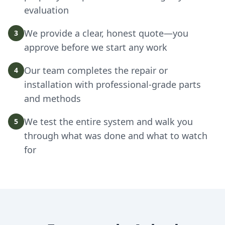
evaluation
We provide a clear, honest quote—you
3
approve before we start any work
Our team completes the repair or
4
installation with professional-grade parts
and methods
We test the entire system and walk you
5
through what was done and what to watch
for