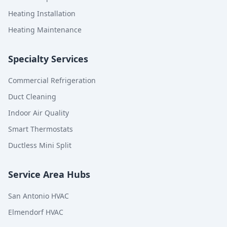
Heating Installation
Heating Maintenance
Specialty Services
Commercial Refrigeration
Duct Cleaning
Indoor Air Quality
Smart Thermostats
Ductless Mini Split
Service Area Hubs
San Antonio HVAC
Elmendorf HVAC