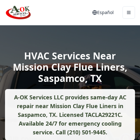
Español
HVAC Services Near
Mission Clay Flue Liners,
Saspamco, TX
A-OK Services LLC provides same-day AC
repair near Mission Clay Flue Liners in
Saspamco, TX. Licensed TACLA29221C.
Available 24/7 for emergency cooling
service. Call (210) 501-9445.