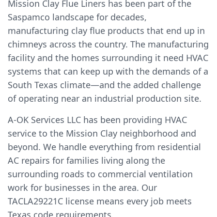
Mission Clay Flue Liners has been part of the
Saspamco landscape for decades,
manufacturing clay flue products that end up in
chimneys across the country. The manufacturing
facility and the homes surrounding it need HVAC
systems that can keep up with the demands of a
South Texas climate—and the added challenge
of operating near an industrial production site.
A-OK Services LLC has been providing HVAC
service to the Mission Clay neighborhood and
beyond. We handle everything from residential
AC repairs for families living along the
surrounding roads to commercial ventilation
work for businesses in the area. Our
TACLA29221C license means every job meets
Texas code requirements.