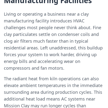
Manufacturing Facilities
Living or operating a business near a clay
manufacturing facility introduces HVAC
challenges most people never think about. Fine
clay particulates settle on condenser coils and
clog air filters much faster than in typical
residential areas. Left unaddressed, this buildup
forces your system to work harder, driving up
energy bills and accelerating wear on
compressors and fan motors.
The radiant heat from kiln operations can also
elevate ambient temperatures in the immediate
surrounding area during production cycles. This
additional heat load means AC systems near
Mission Clay may run longer cycles than