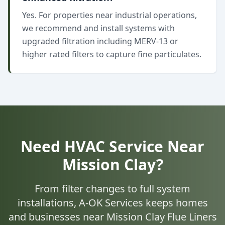
Yes. For properties near industrial operations,
we recommend and install systems with
upgraded filtration including MERV-13 or
higher rated filters to capture fine particulates.
Need HVAC Service Near
Mission Clay?
From filter changes to full system
installations, A-OK Services keeps homes
and businesses near Mission Clay Flue Liners