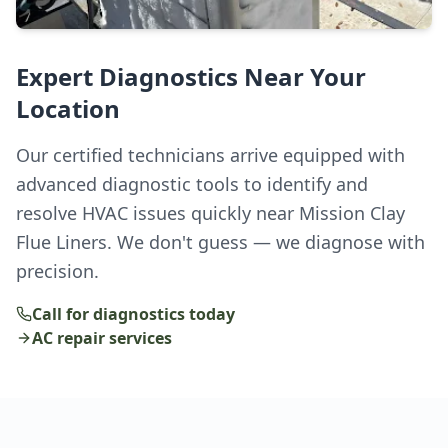
Expert Diagnostics Near Your
Location
Our certified technicians arrive equipped with
advanced diagnostic tools to identify and
resolve HVAC issues quickly near Mission Clay
Flue Liners. We don't guess — we diagnose with
precision.
Call for diagnostics today
AC repair services