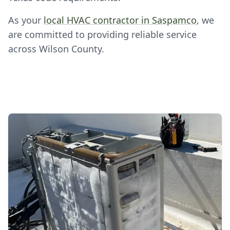
As your
local HVAC contractor in Saspamco
, we
are committed to providing reliable service
across Wilson County.