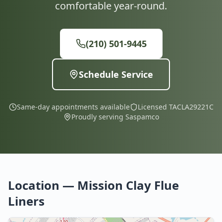
comfortable year-round.
(210) 501-9445
Schedule Service
Same-day appointments available
Licensed TACLA29221C
Proudly serving Saspamco
Location — Mission Clay Flue
Liners