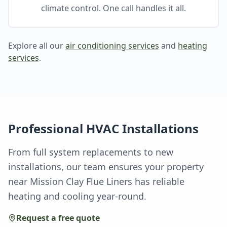
climate control. One call handles it all.
Explore all our
air conditioning services
and
heating
services
.
Professional HVAC Installations
From full system replacements to new
installations, our team ensures your property
near Mission Clay Flue Liners has reliable
heating and cooling year-round.
Request a free quote