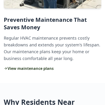
Preventive Maintenance That
Saves Money
Regular HVAC maintenance prevents costly
breakdowns and extends your system's lifespan.
Our maintenance plans keep your home or
business comfortable all year long.
View maintenance plans
Why Residents Near