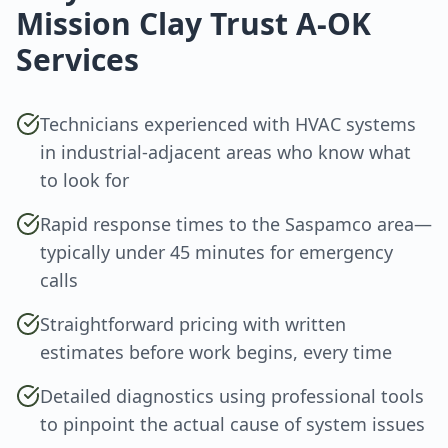
Mission Clay Trust A-OK
Services
Technicians experienced with HVAC systems
in industrial-adjacent areas who know what
to look for
Rapid response times to the Saspamco area—
typically under 45 minutes for emergency
calls
Straightforward pricing with written
estimates before work begins, every time
Detailed diagnostics using professional tools
to pinpoint the actual cause of system issues