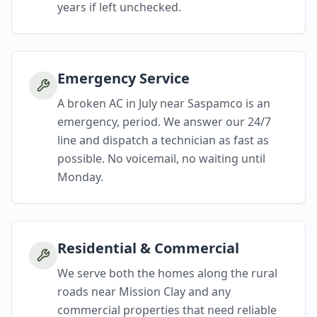
years if left unchecked.
Emergency Service
A broken AC in July near Saspamco is an
emergency, period. We answer our 24/7
line and dispatch a technician as fast as
possible. No voicemail, no waiting until
Monday.
Residential & Commercial
We serve both the homes along the rural
roads near Mission Clay and any
commercial properties that need reliable