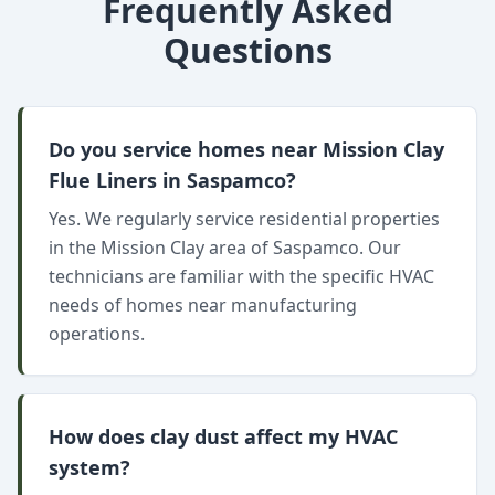
Frequently Asked
Questions
Do you service homes near Mission Clay
Flue Liners in Saspamco?
Yes. We regularly service residential properties
in the Mission Clay area of Saspamco. Our
technicians are familiar with the specific HVAC
needs of homes near manufacturing
operations.
How does clay dust affect my HVAC
system?