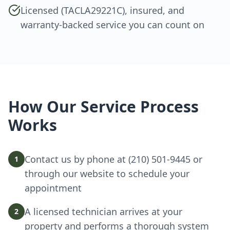
Licensed (TACLA29221C), insured, and
warranty-backed service you can count on
How Our Service Process
Works
Contact us by phone at (210) 501-9445 or
1
through our website to schedule your
appointment
A licensed technician arrives at your
2
property and performs a thorough system