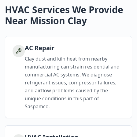
HVAC Services We Provide
Near Mission Clay
AC Repair
Clay dust and kiln heat from nearby
manufacturing can strain residential and
commercial AC systems. We diagnose
refrigerant issues, compressor failures,
and airflow problems caused by the
unique conditions in this part of
Saspamco.