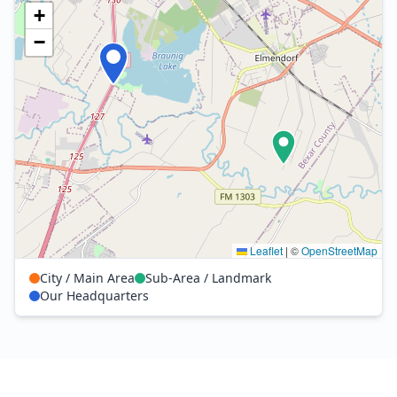
+
−
Leaflet
|
©
OpenStreetMap
City / Main Area
Sub-Area / Landmark
Our Headquarters