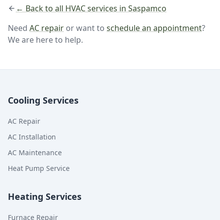
← Back to all HVAC services in Saspamco
Need
AC repair
or want to
schedule an appointment
?
We are here to help.
Cooling Services
AC Repair
AC Installation
AC Maintenance
Heat Pump Service
Heating Services
Furnace Repair