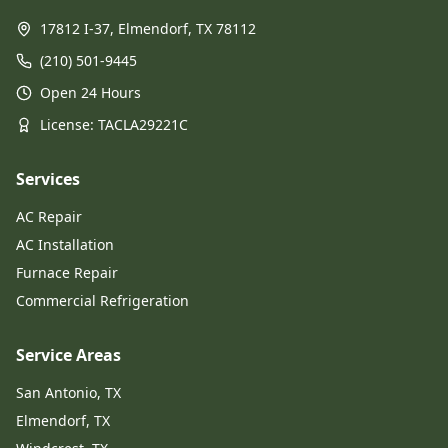
17812 I-37, Elmendorf, TX 78112
(210) 501-9445
Open 24 Hours
License
: TACLA29221C
Services
AC Repair
AC Installation
Furnace Repair
Commercial Refrigeration
Service Areas
San Antonio, TX
Elmendorf, TX