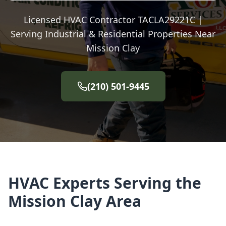
Licensed HVAC Contractor TACLA29221C |
Serving Industrial & Residential Properties Near
Mission Clay
(210) 501-9445
HVAC Experts Serving the
Mission Clay Area