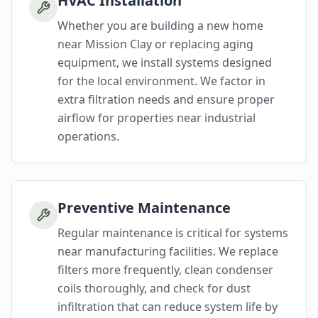
HVAC Installation
Whether you are building a new home
near Mission Clay or replacing aging
equipment, we install systems designed
for the local environment. We factor in
extra filtration needs and ensure proper
airflow for properties near industrial
operations.
Preventive Maintenance
Regular maintenance is critical for systems
near manufacturing facilities. We replace
filters more frequently, clean condenser
coils thoroughly, and check for dust
infiltration that can reduce system life by