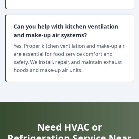
Can you help with kitchen ventilation
and make-up air systems?
Yes. Proper kitchen ventilation and make-up air
are essential for food service comfort and
safety. We install, repair, and maintain exhaust
hoods and make-up air units.
Need HVAC or
Refrigeration Service Near