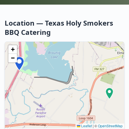
Location — Texas Holy Smokers
BBQ Catering
+
−
Leaflet
|
©
OpenStreetMap