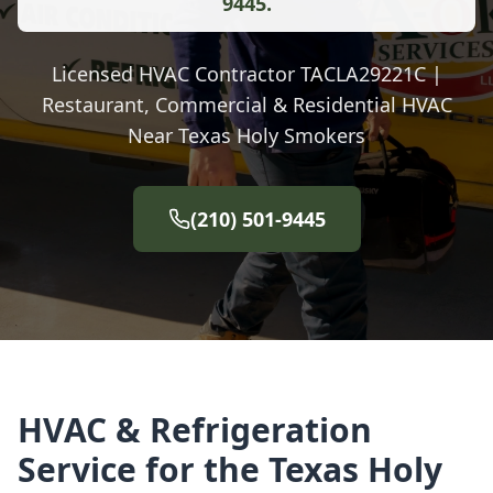
9445.
Licensed HVAC Contractor TACLA29221C |
Restaurant, Commercial & Residential HVAC
Near Texas Holy Smokers
(210) 501-9445
HVAC & Refrigeration
Service for the Texas Holy