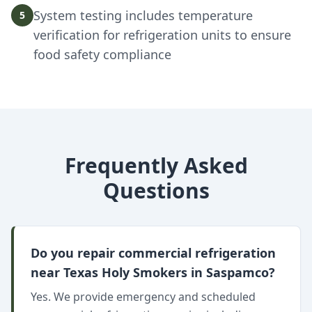
System testing includes temperature
5
verification for refrigeration units to ensure
food safety compliance
Frequently Asked
Questions
Do you repair commercial refrigeration
near Texas Holy Smokers in Saspamco?
Yes. We provide emergency and scheduled