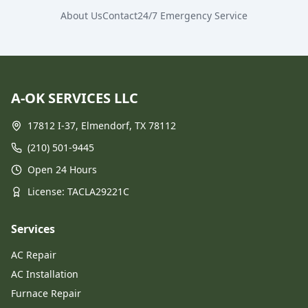
About Us
Contact
24/7 Emergency Service
A-OK SERVICES LLC
17812 I-37, Elmendorf, TX 78112
(210) 501-9445
Open 24 Hours
License
: TACLA29221C
Services
AC Repair
AC Installation
Furnace Repair