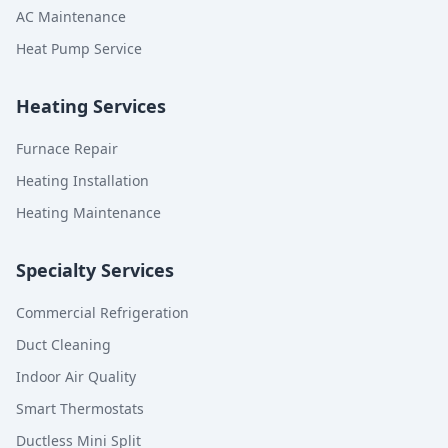
AC Maintenance
Heat Pump Service
Heating Services
Furnace Repair
Heating Installation
Heating Maintenance
Specialty Services
Commercial Refrigeration
Duct Cleaning
Indoor Air Quality
Smart Thermostats
Ductless Mini Split