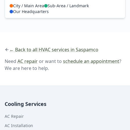
City / Main Area
Sub-Area / Landmark
Our Headquarters
← Back to all HVAC services in Saspamco
Need
AC repair
or want to
schedule an appointment
?
We are here to help.
Cooling Services
AC Repair
AC Installation