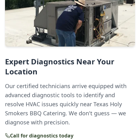
Expert Diagnostics Near Your
Location
Our certified technicians arrive equipped with
advanced diagnostic tools to identify and
resolve HVAC issues quickly near Texas Holy
Smokers BBQ Catering. We don't guess — we
diagnose with precision.
Call for diagnostics today