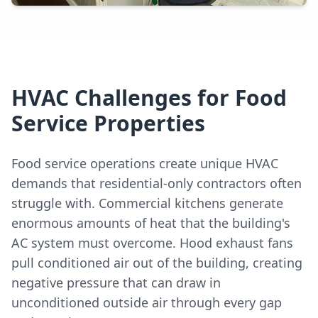
HVAC Challenges for Food
Service Properties
Food service operations create unique HVAC
demands that residential-only contractors often
struggle with. Commercial kitchens generate
enormous amounts of heat that the building's
AC system must overcome. Hood exhaust fans
pull conditioned air out of the building, creating
negative pressure that can draw in
unconditioned outside air through every gap