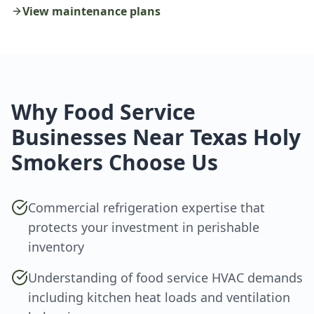
View maintenance plans
Why Food Service
Businesses Near Texas Holy
Smokers Choose Us
Commercial refrigeration expertise that
protects your investment in perishable
inventory
Understanding of food service HVAC demands
including kitchen heat loads and ventilation