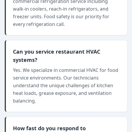
commercial refrigeration service including
walk-in coolers, reach-in refrigerators, and
freezer units. Food safety is our priority for
every refrigeration call.
Can you service restaurant HVAC
systems?
Yes. We specialize in commercial HVAC for food
service environments. Our technicians
understand the unique challenges of kitchen
heat loads, grease exposure, and ventilation
balancing.
How fast do you respond to