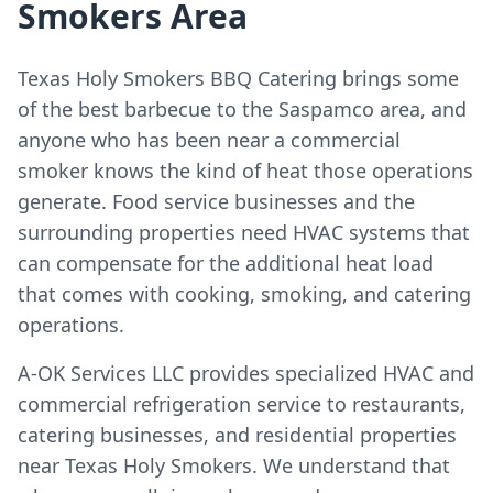
Smokers Area
Texas Holy Smokers BBQ Catering brings some
of the best barbecue to the Saspamco area, and
anyone who has been near a commercial
smoker knows the kind of heat those operations
generate. Food service businesses and the
surrounding properties need HVAC systems that
can compensate for the additional heat load
that comes with cooking, smoking, and catering
operations.
A-OK Services LLC provides specialized HVAC and
commercial refrigeration service to restaurants,
catering businesses, and residential properties
near Texas Holy Smokers. We understand that