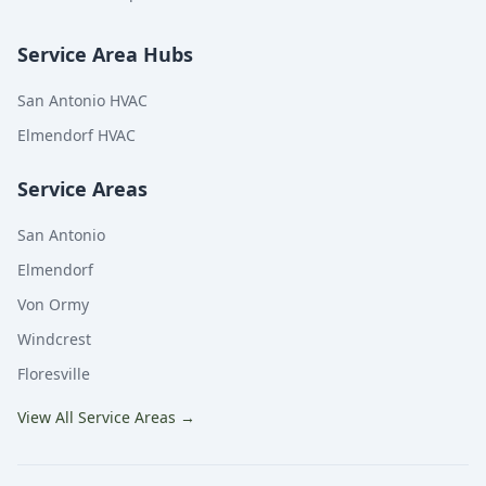
Service Area Hubs
San Antonio HVAC
Elmendorf HVAC
Service Areas
San Antonio
Elmendorf
Von Ormy
Windcrest
Floresville
View All Service Areas
→