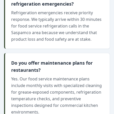
refrigeration emergencies?
Refrigeration emergencies receive priority
response. We typically arrive within 30 minutes
for food service refrigeration calls in the
Saspamco area because we understand that
product loss and food safety are at stake.
Do you offer maintenance plans for
restaurants?
Yes. Our food service maintenance plans
include monthly visits with specialized cleaning
for grease-exposed components, refrigeration
temperature checks, and preventive
inspections designed for commercial kitchen
environments.