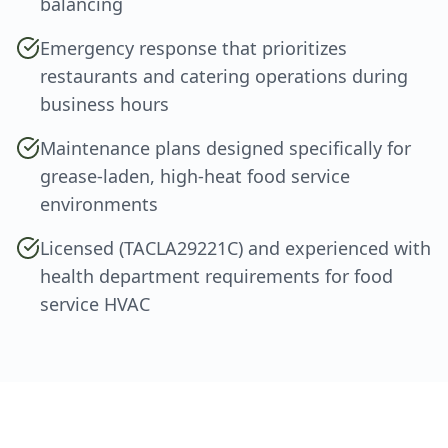
balancing
Emergency response that prioritizes
restaurants and catering operations during
business hours
Maintenance plans designed specifically for
grease-laden, high-heat food service
environments
Licensed (TACLA29221C) and experienced with
health department requirements for food
service HVAC