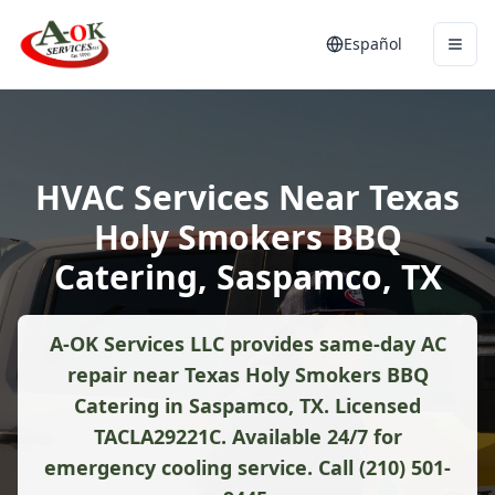
Español
HVAC Services Near Texas
Holy Smokers BBQ
Catering, Saspamco, TX
A-OK Services LLC provides same-day AC
repair near Texas Holy Smokers BBQ
Catering in Saspamco, TX. Licensed
TACLA29221C. Available 24/7 for
emergency cooling service. Call (210) 501-