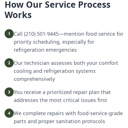
How Our Service Process
Works
Call (210) 501-9445—mention food service for
1
priority scheduling, especially for
refrigeration emergencies
Our technician assesses both your comfort
2
cooling and refrigeration systems
comprehensively
You receive a prioritized repair plan that
3
addresses the most critical issues first
We complete repairs with food-service-grade
4
parts and proper sanitation protocols