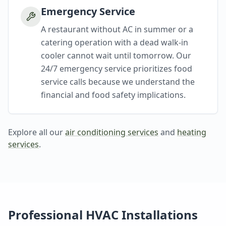
Emergency Service
A restaurant without AC in summer or a
catering operation with a dead walk-in
cooler cannot wait until tomorrow. Our
24/7 emergency service prioritizes food
service calls because we understand the
financial and food safety implications.
Explore all our
air conditioning services
and
heating
services
.
Professional HVAC Installations