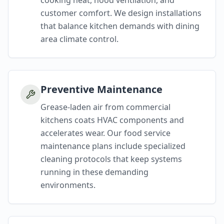
cooking heat, hood ventilation, and
customer comfort. We design installations
that balance kitchen demands with dining
area climate control.
Preventive Maintenance
Grease-laden air from commercial
kitchens coats HVAC components and
accelerates wear. Our food service
maintenance plans include specialized
cleaning protocols that keep systems
running in these demanding
environments.