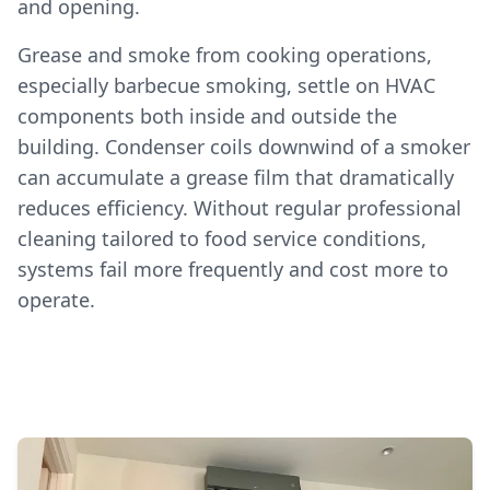
and opening.
Grease and smoke from cooking operations,
especially barbecue smoking, settle on HVAC
components both inside and outside the
building. Condenser coils downwind of a smoker
can accumulate a grease film that dramatically
reduces efficiency. Without regular professional
cleaning tailored to food service conditions,
systems fail more frequently and cost more to
operate.