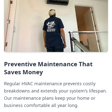
Preventive Maintenance That
Saves Money
Regular HVAC maintenance prevents costly
breakdowns and extends your system's lifespan.
Our maintenance plans keep your home or
business comfortable all year long.