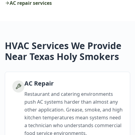
AC repair services
HVAC Services We Provide
Near Texas Holy Smokers
AC Repair
Restaurant and catering environments
push AC systems harder than almost any
other application. Grease, smoke, and high
kitchen temperatures mean systems need
a technician who understands commercial
food service environments.