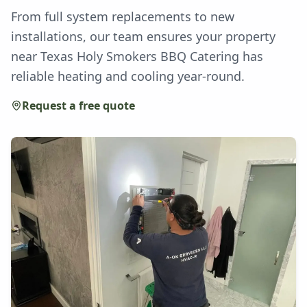
From full system replacements to new
installations, our team ensures your property
near Texas Holy Smokers BBQ Catering has
reliable heating and cooling year-round.
Request a free quote