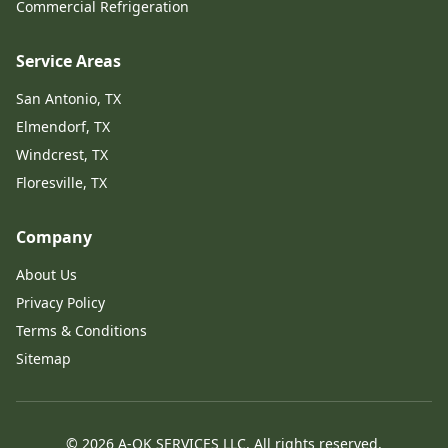
Commercial Refrigeration
Service Areas
San Antonio, TX
Elmendorf, TX
Windcrest, TX
Floresville, TX
Company
About Us
Privacy Policy
Terms & Conditions
Sitemap
©
2026
A-OK SERVICES LLC.
All rights reserved
.