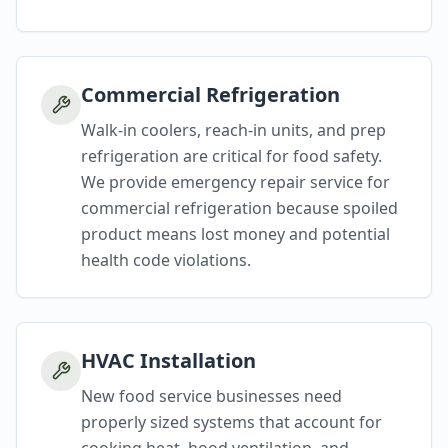
Commercial Refrigeration
Walk-in coolers, reach-in units, and prep
refrigeration are critical for food safety.
We provide emergency repair service for
commercial refrigeration because spoiled
product means lost money and potential
health code violations.
HVAC Installation
New food service businesses need
properly sized systems that account for