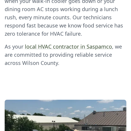
when your walk-in cooler goes down or your
dining room AC stops working during a lunch
rush, every minute counts. Our technicians
respond fast because we know food service has
zero tolerance for HVAC failure.
As your
local HVAC contractor in Saspamco
, we
are committed to providing reliable service
across Wilson County.