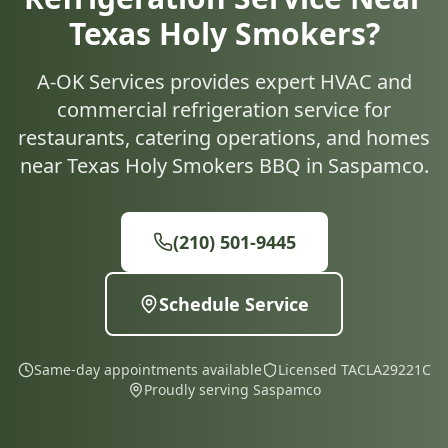
Texas Holy Smokers?
A-OK Services provides expert HVAC and
commercial refrigeration service for
restaurants, catering operations, and homes
near Texas Holy Smokers BBQ in Saspamco.
(210) 501-9445
Schedule Service
Same-day appointments available
Licensed TACLA29221C
Proudly serving Saspamco